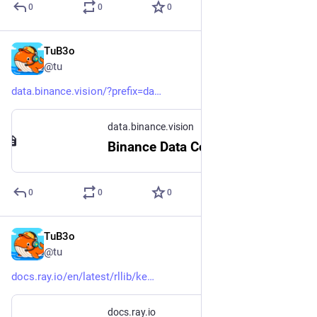
0
0
0
TuB3o
Nov 22, 2024
@tu
data.binance.vision/?prefix=da
data.binance.vision
Binance Data Collection
0
0
0
TuB3o
Nov 22, 2024
@tu
docs.ray.io/en/latest/rllib/ke
docs.ray.io