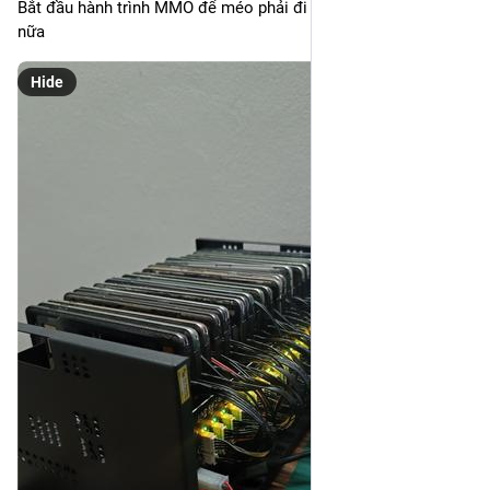
Bắt đầu hành trình MMO để méo phải đi làm nô lệ cho tư bản 
nữa
Hide