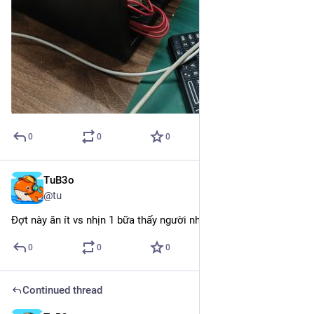
0
0
0
TuB3o
May 4
@tu
Đợt này ăn ít vs nhịn 1 bữa thấy người nhẹ nhàng hơn thật
0
0
0
Continued thread