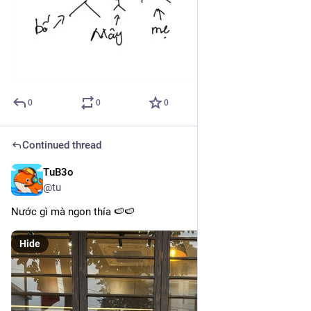
0
0
0
Continued thread
TuB3o
Mar 10, 2025
@tu
Nước gì mà ngon thía 🍉🍉
Hide