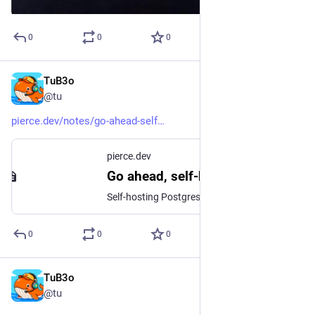
0
0
0
TuB3o
Dec 21, 2025
@tu
pierce.dev/notes/go-ahead-self
pierce.dev
Go ahead, self-host Postgres | Pierce Freeman
Self-hosting Postgres is simpler and cheaper than managed services suggest, with comparable reliability and better performance tunability.
0
0
0
TuB3o
Mar 12, 2025
@tu