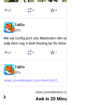
0
0
0
TuB3o
Dec 19, 2024
@tu
Mé sai config port cho Mastodon nên server ko connect được 
mấy hôm nay, h bình thường lại rồi nhóe
0
0
1
TuB3o
Dec 5, 2024
@tu
news.ycombinator.com/item?id=2
news.ycombinator.com
Awk in 20 Minutes (2015) | Hacker News