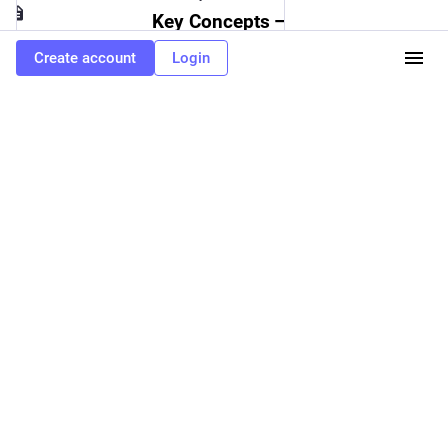
Key Concepts — Ray 2.39.0
Create account
Login
0
0
0
TuB3o
<p>1,000,000,001 is perfectly divisible by 19 and it feels wrong</p>
TuB3o
<p><a href="https://jackcook.com/2024/11/09/bigger-fish.html"
target="_blank" rel="nofollow noopener" translate="no"><span
class="invisible">https://</span><span
class="ellipsis">jackcook.com/2024/11/09/bigger</span><span
class="invisible">-fish.html</span></a></p>