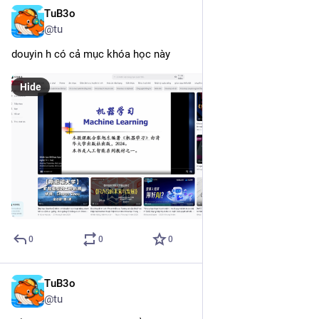
TuB3o
May 8
@tu
douyin h có cả mục khóa học này
Hide
0
0
0
TuB3o
May 4
*
@tu