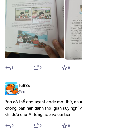
1
0
0
TuB3o
Jan 14
*
@tu
Bạn có thể cho agent code mọi thứ, nhưng với database thì 
không, bạn nên dành thời gian suy nghĩ và thiết kế hợp lý trước 
khi đưa cho AI tổng hợp và cải tiến.
0
0
0