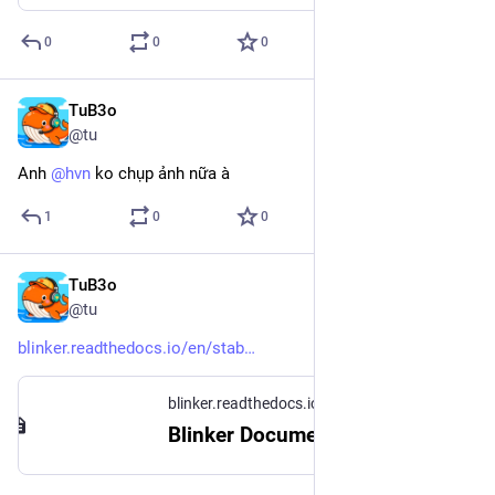
0
0
0
TuB3o
Nov 27, 2024
@tu
Anh 
@
hvn
 ko chụp ảnh nữa à
1
0
0
TuB3o
Nov 25, 2024
@tu
blinker.readthedocs.io/en/stab
blinker.readthedocs.io
Blinker Documentation — Blinker Documentation (1.9)