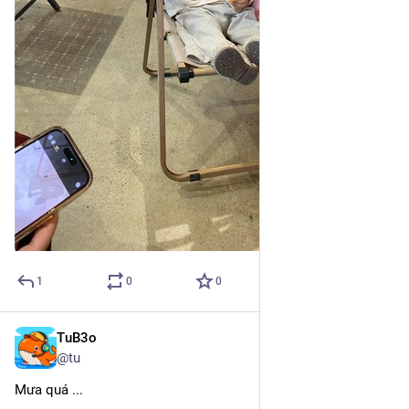
1
0
0
TuB3o
Feb 19, 2025
@tu
Mưa quá ...