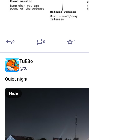
0
0
1
TuB3o
Dec 19, 2024
*
@tu
Quiet night
Hide