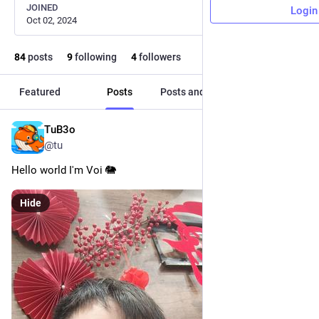
JOINED
Login
Oct 02, 2024
84
posts
9
following
4
followers
Featured
Posts
Posts and replies
Media
TuB3o
May 8
@tu
Hello world I'm Voi 🐘
Hide