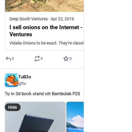
Deep South Ventures
·
Apr 22, 2019
I sell onions on the Internet - Deep South
Ventures
Vidalia Onions to be exact. They’re classified as a sweet onion, and because of their mild flavor (they don’t make your eyes tear up), some folks can eat them like an apple. Most of my customers do. During a phone order one season – 2018 I believe – a customer shared this story where he ... Read more
0
0
0
TuB3o
Dec 23, 2025
@tu
Tự in 3d book stand với Bambulab P2S
Hide