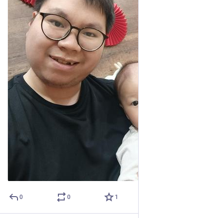
0
0
1