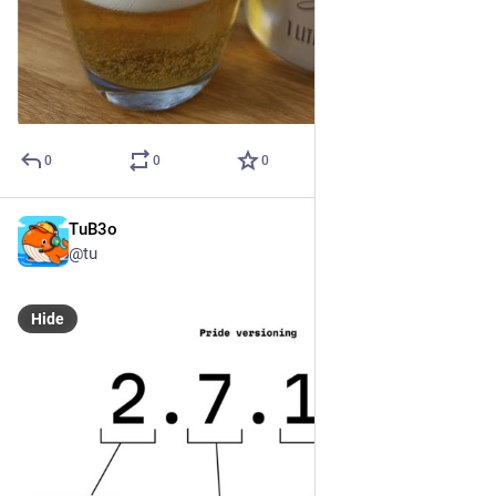
0
0
0
TuB3o
Dec 23, 2024
@tu
Hide