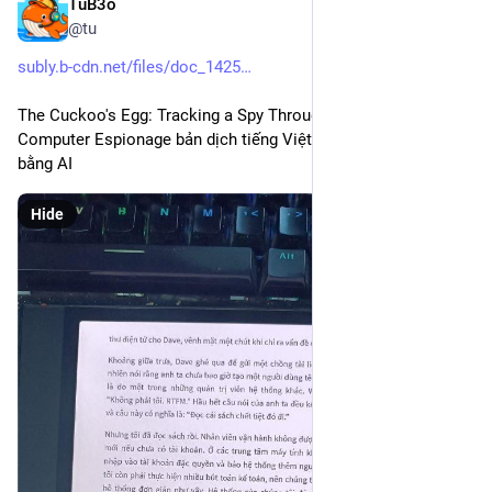
TuB3o
Dec 23, 2025
@tu
subly.b-cdn.net/files/doc_1425
The Cuckoo's Egg: Tracking a Spy Through the Maze of 
Computer Espionage bản dịch tiếng Việt cực hay và chuẩn 
bằng AI
Hide