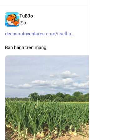
TuB3o
Dec 26, 2025
@tu
deepsouthventures.com/i-sell-o
Bán hành trên mạng