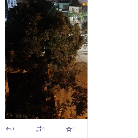
1
0
1