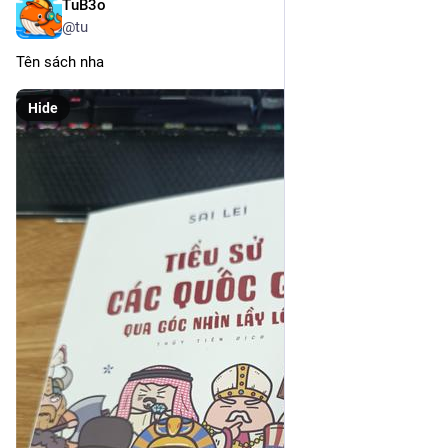
TuB3o
Mar 11
@tu
Tên sách nha
Hide