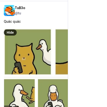
TuB3o
Dec 19, 2024
@tu
Quác quác
Hide