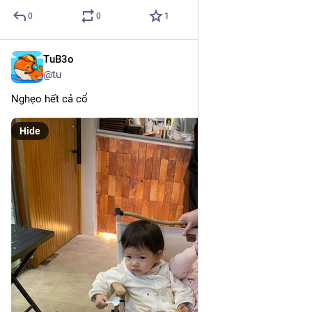
0
0
1
TuB3o
Mar 10, 2025
@tu
Nghẹo hết cả cổ
Hide