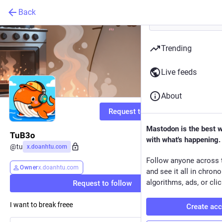
Back
Trending
Live feeds
About
Request to follow
Mastodon is the best 
TuB3o
with what's happening.
@
tu
x.doanhtu.com
Follow anyone across 
Owner
x.doanhtu.com
and see it all in chron
algorithms, ads, or clic
Request to follow
I want to break freee
Create ac