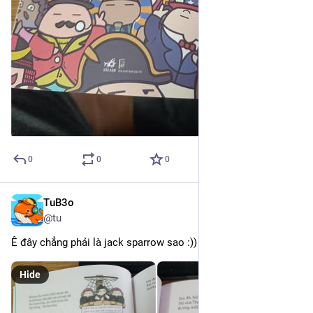
0
0
0
TuB3o
Mar 11
@tu
Ê đây chẳng phải là jack sparrow sao :))
Hide