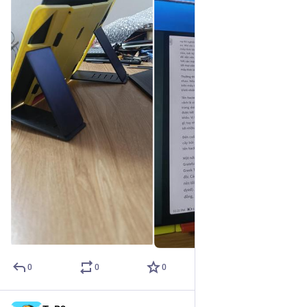
0
0
0